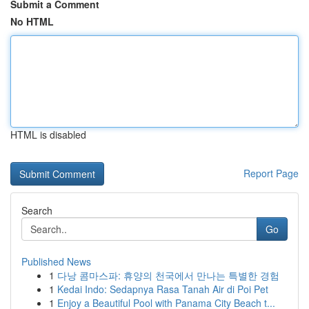
Submit a Comment
No HTML
HTML is disabled
Report Page
Search
Go
Published News
1
다낭 콤마스파: 휴양의 천국에서 만나는 특별한 경험
1
Kedai Indo: Sedapnya Rasa Tanah Air di Poi Pet
1
Enjoy a Beautiful Pool with Panama City Beach t...