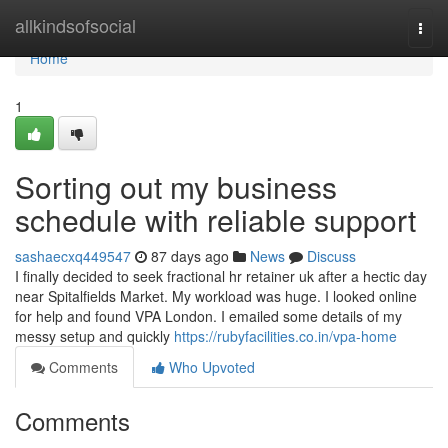
Home
allkindsofsocial
Togg
navi
Home
1
Sorting out my business
schedule with reliable support
sashaecxq449547
87 days ago
News
Discuss
I finally decided to seek fractional hr retainer uk after a hectic day
near Spitalfields Market. My workload was huge. I looked online
for help and found VPA London. I emailed some details of my
messy setup and quickly
https://rubyfacilities.co.in/vpa-home
Comments
Who Upvoted
Comments