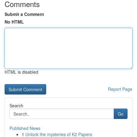
Comments
Submit a Comment
No HTML
HTML is disabled
Report Page
Search
Go
Published News
1
Unlock the mysteries of K2 Papers