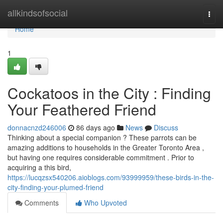
Home
allkindsofsocial
Togg
navi
Home
1
Cockatoos in the City : Finding
Your Feathered Friend
donnacnzd246006
86 days ago
News
Discuss
Thinking about a special companion ? These parrots can be
amazing additions to households in the Greater Toronto Area ,
but having one requires considerable commitment . Prior to
acquiring a this bird,
https://lucqzsx540206.aioblogs.com/93999959/these-birds-in-the-
city-finding-your-plumed-friend
Comments
Who Upvoted