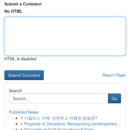
Submit a Comment
No HTML
HTML is disabled
Report Page
Search
Go
Published News
1
시알리스 구매: 안전하고 저렴한 방법은?
1
Progress of Donations: Recognizing contemporary...
1
Chronicle of Gold Dragonborn A Saga