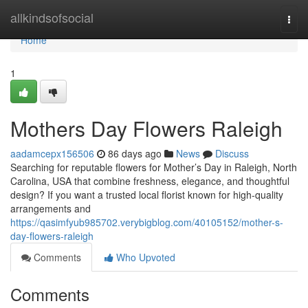
Home
allkindsofsocial
Togg
navi
Home
1
Mothers Day Flowers Raleigh
aadamcepx156506
86 days ago
News
Discuss
Searching for reputable flowers for Mother’s Day in Raleigh, North
Carolina, USA that combine freshness, elegance, and thoughtful
design? If you want a trusted local florist known for high-quality
arrangements and
https://qasimfyub985702.verybigblog.com/40105152/mother-s-
day-flowers-raleigh
Comments
Who Upvoted
Comments