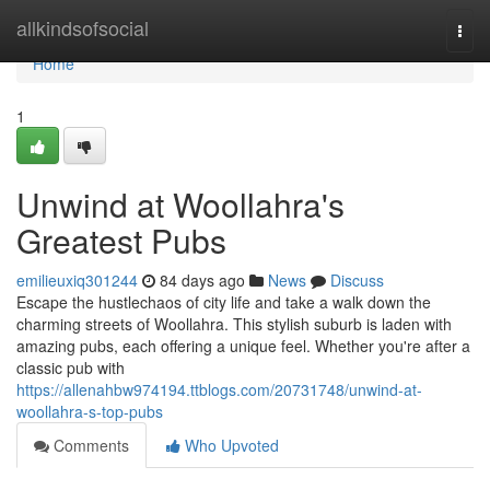
Home
allkindsofsocial
Togg
navi
Home
1
Unwind at Woollahra's
Greatest Pubs
emilieuxiq301244
84 days ago
News
Discuss
Escape the hustlechaos of city life and take a walk down the
charming streets of Woollahra. This stylish suburb is laden with
amazing pubs, each offering a unique feel. Whether you're after a
classic pub with
https://allenahbw974194.ttblogs.com/20731748/unwind-at-
woollahra-s-top-pubs
Comments
Who Upvoted