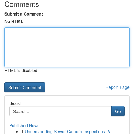
Comments
Submit a Comment
No HTML
HTML is disabled
Report Page
Search
Go
Published News
1
Understanding Sewer Camera Inspections: A