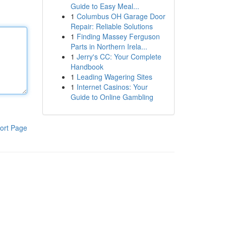
Guide to Easy Meal...
1
Columbus OH Garage Door
Repair: Reliable Solutions
1
Finding Massey Ferguson
Parts in Northern Irela...
1
Jerry's CC: Your Complete
Handbook
1
Leading Wagering Sites
1
Internet Casinos: Your
Guide to Online Gambling
ort Page