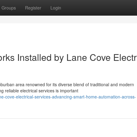
Groups
Register
Login
orks Installed by Lane Cove Electr
urban area renowned for its diverse blend of traditional and modern
reliable electrical services is important
ne-cove-electrical-services-advancing-smart-home-automation-across-