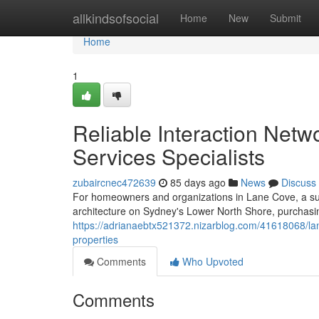
Home
allkindsofsocial
Home
New
Submit
Home
1
Reliable Interaction Netw
Services Specialists
zubaircnec472639
85 days ago
News
Discuss
For homeowners and organizations in Lane Cove, a sub
architecture on Sydney's Lower North Shore, purchasing 
https://adrianaebtx521372.nizarblog.com/41618068/la
properties
Comments
Who Upvoted
Comments