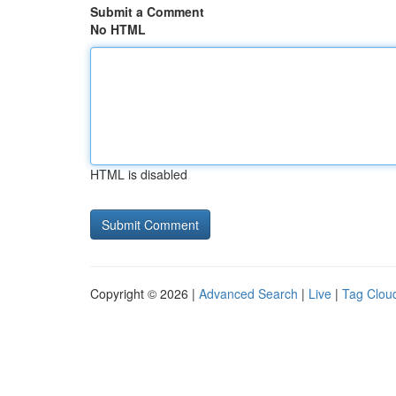
Submit a Comment
No HTML
HTML is disabled
Copyright © 2026 |
Advanced Search
|
Live
|
Tag Clou