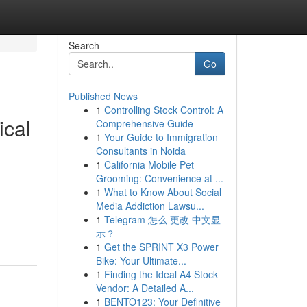
Search
Go
Published News
1
Controlling Stock Control: A
ical
Comprehensive Guide
1
Your Guide to Immigration
Consultants in Noida
1
California Mobile Pet
Grooming: Convenience at ...
1
What to Know About Social
Media Addiction Lawsu...
1
Telegram 怎么 更改 中文显
示？
1
Get the SPRINT X3 Power
Bike: Your Ultimate...
1
Finding the Ideal A4 Stock
Vendor: A Detailed A...
1
BENTO123: Your Definitive