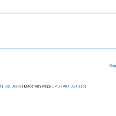
Rep
d
|
Top Users
| Made with
Kliqqi CMS
|
All RSS Feeds