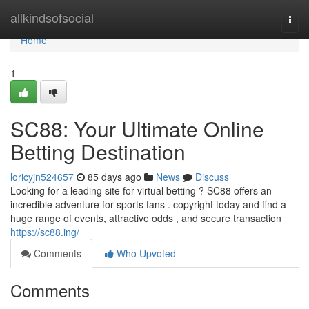
Home
allkindsofsocial
Togg
navi
Home
1
SC88: Your Ultimate Online
Betting Destination
loricyjn524657
85 days ago
News
Discuss
Looking for a leading site for virtual betting ? SC88 offers an
incredible adventure for sports fans . copyright today and find a
huge range of events, attractive odds , and secure transaction
https://sc88.ing/
Comments
Who Upvoted
Comments