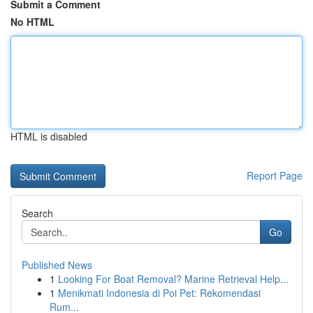
Submit a Comment
No HTML
HTML is disabled
Report Page
Search
Go
Published News
1
Looking For Boat Removal? Marine Retrieval Help...
1
Menikmati Indonesia di Poi Pet: Rekomendasi
Rum...