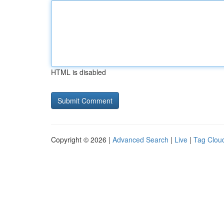
HTML is disabled
Copyright © 2026 |
Advanced Search
|
Live
|
Tag Clou