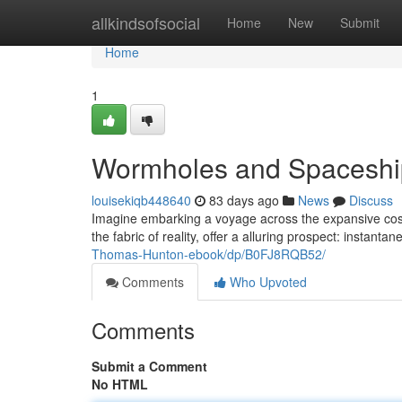
Home
allkindsofsocial
Home
New
Submit
Home
1
Wormholes and Spaceship
louisekiqb448640
83 days ago
News
Discuss
Imagine embarking a voyage across the expansive cosm
the fabric of reality, offer a alluring prospect: insta
Thomas-Hunton-ebook/dp/B0FJ8RQB52/
Comments
Who Upvoted
Comments
Submit a Comment
No HTML