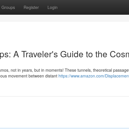
Groups
Register
Login
s: A Traveler's Guide to the Co
os, not in years, but in moments! These tunnels, theoretical passage
ntaneous movement between distant
https://www.amazon.com/Displacement