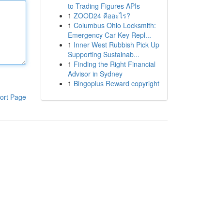
to Trading Figures APIs
1
ZOOD24 คืออะไร?
1
Columbus Ohio Locksmith:
Emergency Car Key Repl...
1
Inner West Rubbish Pick Up
Supporting Sustainab...
1
Finding the Right Financial
Advisor in Sydney
1
Bingoplus Reward copyright
ort Page