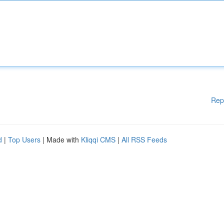
Rep
d
|
Top Users
| Made with
Kliqqi CMS
|
All RSS Feeds