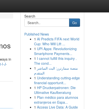
Search
Go
Published News
1
AI Predicts FIFA next World
smos
Cup: Who Will Lift ...
1
UPI Apps: Revolutionizing
Smartphone Payments...
1
I cannot fulfill this inquiry .
ways in
The cond...
-I-J-
1
منصة سمارترز: البث المباشر
المتقدم
1
Understanding cutting-edge
financial opportunit...
1
HP Druckerpatronen: Die
Ultimative Kaufberatung
1
Plan médico para alumnos
extranjeros en Espa...
1
Access Live Data: A Guide