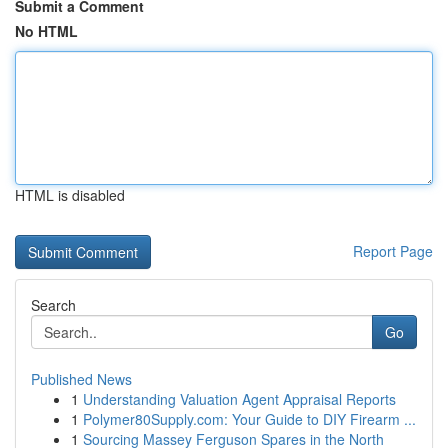
Submit a Comment
No HTML
HTML is disabled
Report Page
Search
Go
Published News
1
Understanding Valuation Agent Appraisal Reports
1
Polymer80Supply.com: Your Guide to DIY Firearm ...
1
Sourcing Massey Ferguson Spares in the North