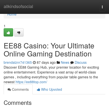
Home
allkindsofsocial
Togg
navi
Home
1
EE88 Casino: Your Ultimate
Online Gaming Destination
brendalznr741365
87 days ago
News
Discuss
Discover EE88 Gaming Hub, your premier location for exciting
online entertainment. Experience a vast array of world-class
games , including everything from popular table games to the
newest
https://ee88top.com/
Comments
Who Upvoted
Comments