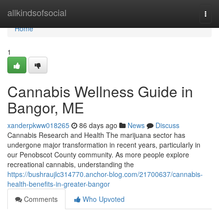
Home
allkindsofsocial
Togg
navi
Home
1
Cannabis Wellness Guide in
Bangor, ME
xanderpkww018265
86 days ago
News
Discuss
Cannabis Research and Health The marijuana sector has
undergone major transformation in recent years, particularly in
our Penobscot County community. As more people explore
recreational cannabis, understanding the
https://bushraujlc314770.anchor-blog.com/21700637/cannabis-
health-benefits-in-greater-bangor
Comments
Who Upvoted