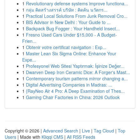
1
Revolutionary defense systems improve functiona...
1
กลุ่ม คิดสร้างสรรค์ บริษัท : คิดค้น นวัตกร...
1
Practical Local Solutions From Junk Removal Cro...
1
BIS Advisor in New Delhi : Your Guide to ...
1
Backpack Bug Fogger : Your Handheld Insect...
1
Fresno Used Cars Under $15,000 - A Budget-
Frien...
1
Obtenir votre certificat navigation : Exp...
1
Master Lean Six Sigma Online: Enhance Your
Expe...
1
Profesyonel Web Sitesi Yaptırmak: İşinize Değer...
1
Dwarven Deep Iron Ceramic Dice: A Forger's Mast...
1
Contemporary tourism patterns mirror changing a...
1
Digital Advertising Companies in Madras: ...
1
{RayNeo Air 4 Pro: A Deep Examination of Thes...
1
Gaming Chair Factories in China: 2026 Outlook
Copyright © 2026 |
Advanced Search
|
Live
|
Tag Cloud
|
Top
Users
| Made with
Kliqqi CMS
|
All RSS Feeds