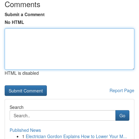
Comments
Submit a Comment
No HTML
HTML is disabled
Report Page
Search
Go
Published News
1
Electrician Gordon Explains How to Lower Your M...