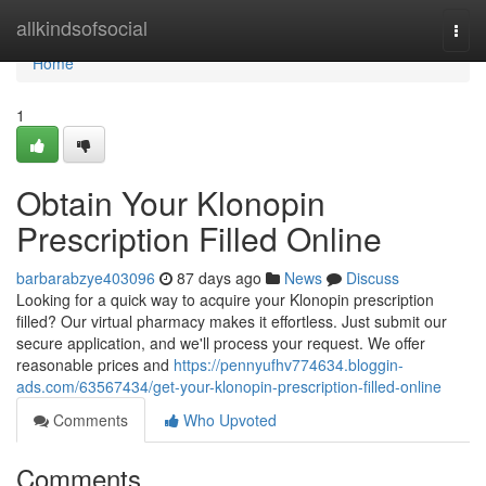
Home
allkindsofsocial
Togg
navi
Home
1
Obtain Your Klonopin
Prescription Filled Online
barbarabzye403096
87 days ago
News
Discuss
Looking for a quick way to acquire your Klonopin prescription
filled? Our virtual pharmacy makes it effortless. Just submit our
secure application, and we'll process your request. We offer
reasonable prices and
https://pennyufhv774634.bloggin-
ads.com/63567434/get-your-klonopin-prescription-filled-online
Comments
Who Upvoted
Comments