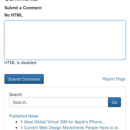
Submit a Comment
No HTML
HTML is disabled
Report Page
Search
Go
Published News
1
Ideal Global Virtual SIM for Apple's iPhone...
1
Current Web Design Movements People Have to to