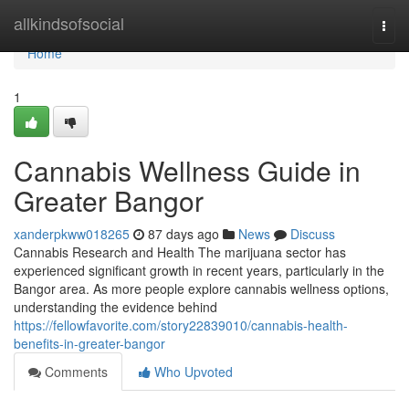
Home
allkindsofsocial
Togg
navi
Home
1
Cannabis Wellness Guide in
Greater Bangor
xanderpkww018265
87 days ago
News
Discuss
Cannabis Research and Health The marijuana sector has
experienced significant growth in recent years, particularly in the
Bangor area. As more people explore cannabis wellness options,
understanding the evidence behind
https://fellowfavorite.com/story22839010/cannabis-health-
benefits-in-greater-bangor
Comments
Who Upvoted