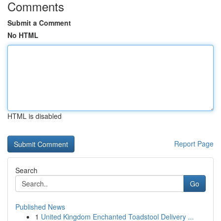
Comments
Submit a Comment
No HTML
HTML is disabled
Report Page
Search
Go
Published News
1
United Kingdom Enchanted Toadstool Delivery ...