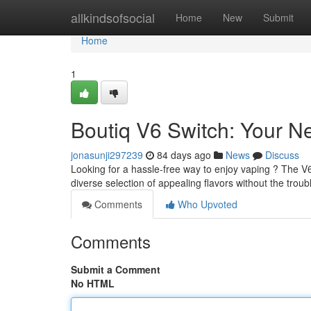
Home
allkindsofsocial
Home
New
Submit
Home
1
Boutiq V6 Switch: Your 
jonasunji297239
84 days ago
News
Discuss
Looking for a hassle-free way to enjoy vaping ? The V6
diverse selection of appealing flavors without the trouble
Comments
Who Upvoted
Comments
Submit a Comment
No HTML