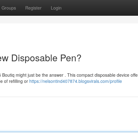
Groups
Register
Login
New Disposable Pen?
 Boutiq might just be the answer . This compact disposable device offe
 of refilling or
https://nelsontind407874.blogsvirals.com/profile