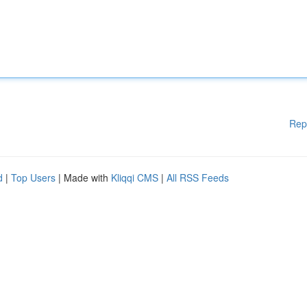
Rep
d
|
Top Users
| Made with
Kliqqi CMS
|
All RSS Feeds