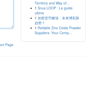
Territory and Way of...
1
Snus LOOP : Le guide
ultime
1
加密货币赌场：未来博彩新
趋势？
1
Reliable Zinc Oxide Powder
Suppliers: Your Comp...
ort Page