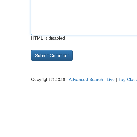
HTML is disabled
Copyright © 2026 |
Advanced Search
|
Live
|
Tag Clou