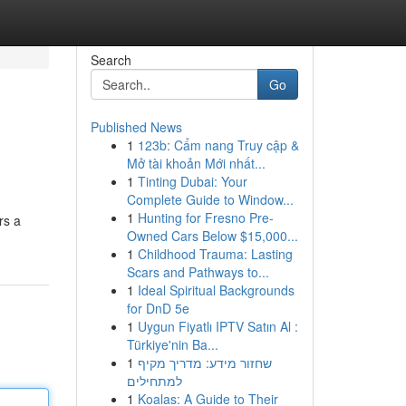
Search
Go
Published News
1
123b: Cẩm nang Truy cập &
Mở tài khoản Mới nhất...
1
Tinting Dubai: Your
Complete Guide to Window...
1
Hunting for Fresno Pre-
rs a
Owned Cars Below $15,000...
1
Childhood Trauma: Lasting
Scars and Pathways to...
1
Ideal Spiritual Backgrounds
for DnD 5e
1
Uygun Fiyatlı IPTV Satın Al :
Türkiye'nin Ba...
1
שחזור מידע: מדריך מקיף
למתחילים
1
Koalas: A Guide to Their