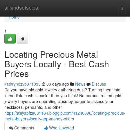
Home
allkindsofsocial
Togg
navi
Home
1
Locating Precious Metal
Buyers Locally - Best Cash
Prices
kathryndzvp371033
86 days ago
News
Discuss
Do you have old gold jewelry gathering dust? Turning them into
immediate cash is easier than you think! Numerous trusted gold
jewelry buyers are operating close by, eager to assess your
necklaces, pendants, and other
https://asiyapfza081164.bloggip.com/41240696/locating-precious-
metal-buyers-locally-top-money-offers
Comments
Who Upvoted