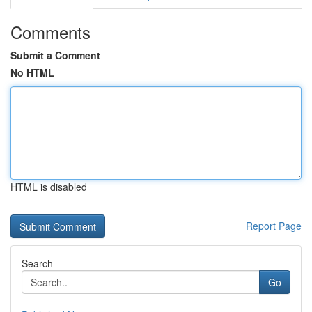
Comments
Submit a Comment
No HTML
HTML is disabled
Report Page
Search
Go