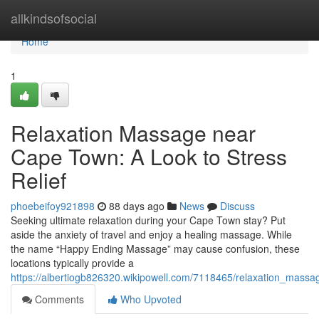
Home
allkindsofsocial
Home
1
Relaxation Massage near
Cape Town: A Look to Stress
Relief
phoebeifoy921898
88 days ago
News
Discuss
Seeking ultimate relaxation during your Cape Town stay? Put
aside the anxiety of travel and enjoy a healing massage. While
the name “Happy Ending Massage” may cause confusion, these
locations typically provide a
https://albertiogb826320.wikipowell.com/7118465/relaxation_mass
Comments
Who Upvoted