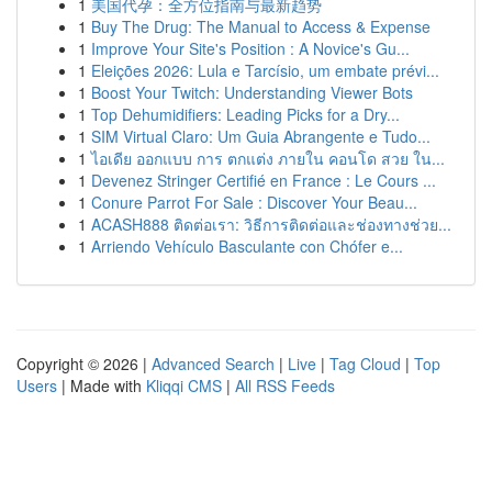
1
美国代孕：全方位指南与最新趋势
1
Buy The Drug: The Manual to Access & Expense
1
Improve Your Site's Position : A Novice's Gu...
1
Eleições 2026: Lula e Tarcísio, um embate prévi...
1
Boost Your Twitch: Understanding Viewer Bots
1
Top Dehumidifiers: Leading Picks for a Dry...
1
SIM Virtual Claro: Um Guia Abrangente e Tudo...
1
ไอเดีย ออกแบบ การ ตกแต่ง ภายใน คอนโด สวย ใน...
1
Devenez Stringer Certifié en France : Le Cours ...
1
Conure Parrot For Sale : Discover Your Beau...
1
ACASH888 ติดต่อเรา: วิธีการติดต่อและช่องทางช่วย...
1
Arriendo Vehículo Basculante con Chófer e...
Copyright © 2026 |
Advanced Search
|
Live
|
Tag Cloud
|
Top
Users
| Made with
Kliqqi CMS
|
All RSS Feeds