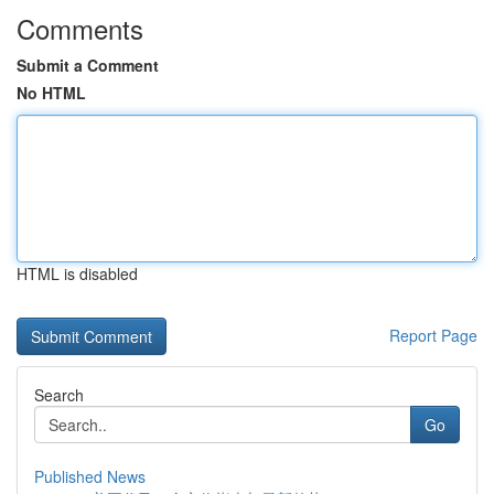
Comments
Submit a Comment
No HTML
HTML is disabled
Report Page
Search
Go
Published News