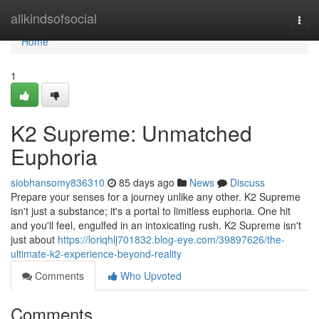
Home
allkindsofsocial
Togg
navi
Home
1
K2 Supreme: Unmatched
Euphoria
siobhansomy836310
85 days ago
News
Discuss
Prepare your senses for a journey unlike any other. K2 Supreme
isn't just a substance; it's a portal to limitless euphoria. One hit
and you'll feel, engulfed in an intoxicating rush. K2 Supreme isn't
just about
https://loriqhlj701832.blog-eye.com/39897626/the-
ultimate-k2-experience-beyond-reality
Comments
Who Upvoted
Comments