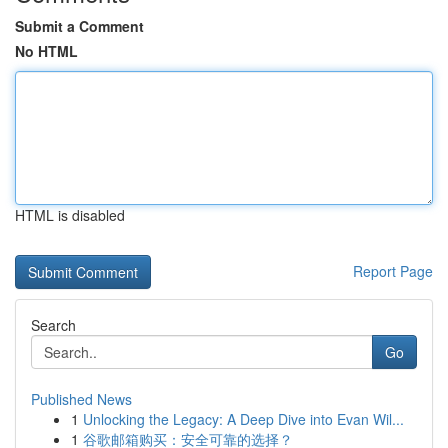
Submit a Comment
No HTML
HTML is disabled
Report Page
Search
Go
Published News
1
Unlocking the Legacy: A Deep Dive into Evan Wil...
1
谷歌邮箱购买：安全可靠的选择？