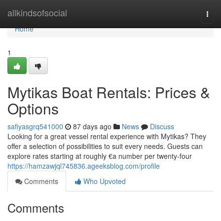
Home
allkindsofsocial
Togg
navi
Home
1
Mytikas Boat Rentals: Prices &
Options
safiyasgrq541000
87 days ago
News
Discuss
Looking for a great vessel rental experience with Mytikas? They
offer a selection of possibilities to suit every needs. Guests can
explore rates starting at roughly €a number per twenty-four
https://hamzawjql745836.ageeksblog.com/profile
Comments
Who Upvoted
Comments