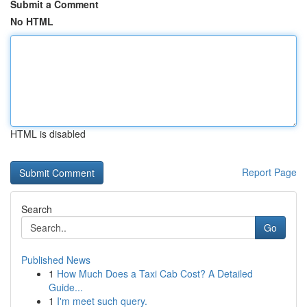
Submit a Comment
No HTML
HTML is disabled
Report Page
Search
Go
Published News
1
How Much Does a Taxi Cab Cost? A Detailed
Guide...
1
I'm meet such query.