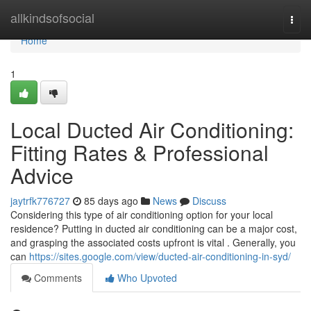
Home
allkindsofsocial
Togg
navi
Home
1
Local Ducted Air Conditioning:
Fitting Rates & Professional
Advice
jaytrfk776727
85 days ago
News
Discuss
Considering this type of air conditioning option for your local
residence? Putting in ducted air conditioning can be a major cost,
and grasping the associated costs upfront is vital . Generally, you
can
https://sites.google.com/view/ducted-air-conditioning-in-syd/
Comments
Who Upvoted