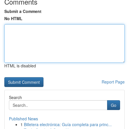
Comments
Submit a Comment
No HTML
HTML is disabled
Report Page
Search
Go
Published News
1
Billetera electrónica: Guía completa para princ...