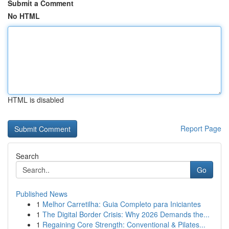
Submit a Comment
No HTML
HTML is disabled
Report Page
Search
Go
Published News
1
Melhor Carretilha: Guia Completo para Iniciantes
1
The Digital Border Crisis: Why 2026 Demands the...
1
Regaining Core Strength: Conventional & Pilates...