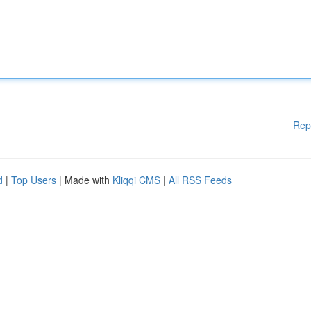
Rep
d
|
Top Users
| Made with
Kliqqi CMS
|
All RSS Feeds