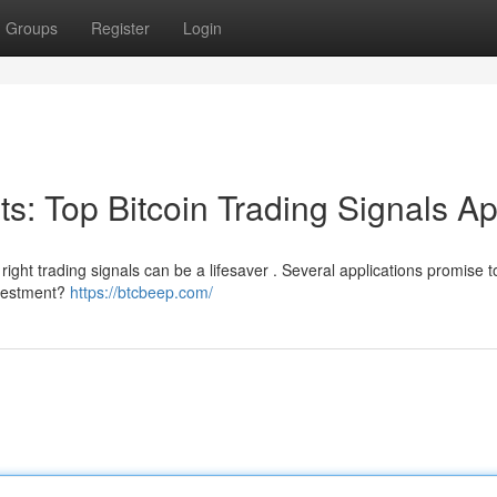
Groups
Register
Login
its: Top Bitcoin Trading Signals A
ight trading signals can be a lifesaver . Several applications promise to
investment?
https://btcbeep.com/