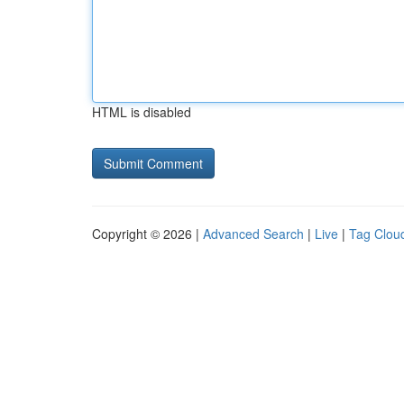
HTML is disabled
Copyright © 2026 |
Advanced Search
|
Live
|
Tag Clou