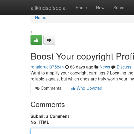
Home
allkindsofsocial
Home
New
Submit
Home
1
Boost Your copyright Prof
ronaldruej375844
86 days ago
News
Discuss
Want to amplify your copyright earnings ? Locating the r
reliable signals, but which ones are truly worth your 
Comments
Who Upvoted
Comments
Submit a Comment
No HTML