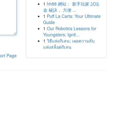
1
hh88 網站： 新手玩家 試玩
金 秘訣， 方便 ...
1
Puff La Carts: Your Ultimate
Guide
1
Our Robotics Lessons for
Youngsters: Ignit...
1
วิธีแห่งกิเลน: เผยความลับ
แห่งสล็อตกิเลน
ort Page