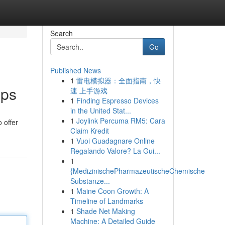
Search
Go
Published News
1
雷电模拟器：全面指南，快
pps
速 上手游戏
1
Finding Espresso Devices
in the United Stat...
1
Joylink Percuma RM5: Cara
 offer
Claim Kredit
1
Vuoi Guadagnare Online
Regalando Valore? La Gui...
1
{MedizinischePharmazeutischeChemische
Substanze...
1
Maine Coon Growth: A
Timeline of Landmarks
1
Shade Net Making
Machine: A Detailed Guide