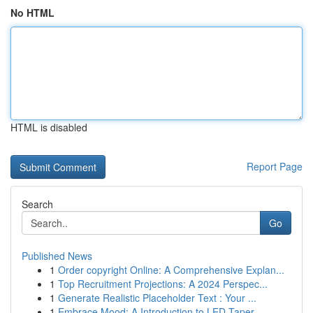
No HTML
HTML is disabled
Report Page
Search
Go
Published News
1
Order copyright Online: A Comprehensive Explan...
1
Top Recruitment Projections: A 2024 Perspec...
1
Generate Realistic Placeholder Text : Your ...
1
Embrace Mood: A Introduction to LED Taper