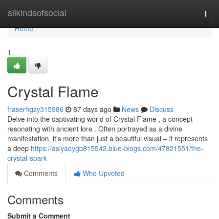
Home
allkindsofsocial
Togg
navi
Home
1
Crystal Flame
fraserhgzy315986
87 days ago
News
Discuss
Delve into the captivating world of Crystal Flame , a concept
resonating with ancient lore . Often portrayed as a divine
manifestation, it's more than just a beautiful visual – it represents
a deep
https://asiyaoygb815542.blue-blogs.com/47821551/the-
crystal-spark
Comments
Who Upvoted
Comments
Submit a Comment