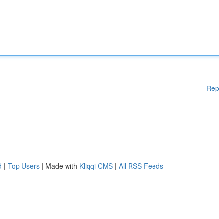
Rep
d
|
Top Users
| Made with
Kliqqi CMS
|
All RSS Feeds