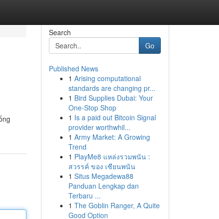
Search
Go
Published News
1
Arising computational
standards are changing pr...
1
Bird Supplies Dubai: Your
One-Stop Shop
1
Is a paid out Bitcoin Signal
uống
provider worthwhil...
1
Army Market: A Growing
Trend
1
PlayMe8 แหล่งรวมพนัน :
สวรรค์ ของ เซียนพนัน
1
Situs Megadewa88
Panduan Lengkap dan
Terbaru ...
1
The Goblin Ranger, A Quite
Good Option