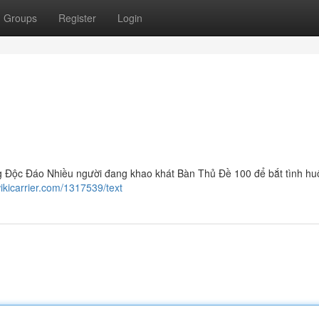
Groups
Register
Login
 Độc Đáo Nhiều người đang khao khát Bàn Thủ Đề 100 để bắt tình h
ikicarrier.com/1317539/text