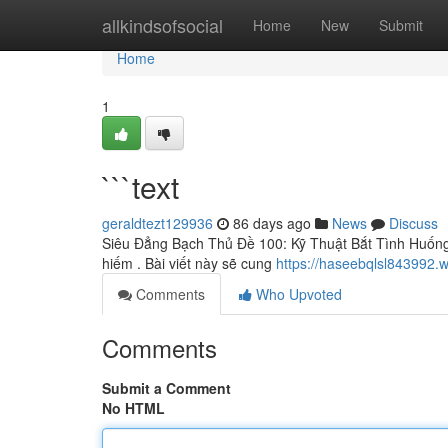
Home
allkindsofsocial
Home
New
Submit
Home
1
```text
geraldtezt129936
86 days ago
News
Discuss
Siêu Đẳng Bạch Thủ Đề 100: Kỹ Thuật Bắt Tình Huống
hiếm . Bài viết này sẽ cung
https://haseebqlsl843992.w
Comments
Who Upvoted
Comments
Submit a Comment
No HTML