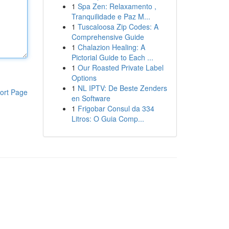
1
Spa Zen: Relaxamento ,
Tranquilidade e Paz M...
1
Tuscaloosa Zip Codes: A
Comprehensive Guide
1
Chalazion Healing: A
Pictorial Guide to Each ...
1
Our Roasted Private Label
Options
1
NL IPTV: De Beste Zenders
ort Page
en Software
1
Frigobar Consul da 334
Litros: O Guia Comp...