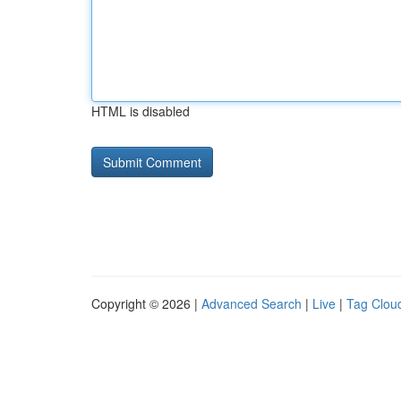
HTML is disabled
Copyright © 2026 |
Advanced Search
|
Live
|
Tag Clou