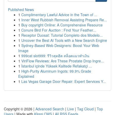
Published News
1
Complimentary Lawful Advice in the Town of ...
1
Inner West Rubbish Removal Assisting Prepare Re...
1
Buy copyright Online: A Comprehensive Resource
1
Conure Bird For Auction : Find Your Feather...
1
Receptor Duosat: Tutorial Completo dos Modelo...
1
Uncover the Best AI Tools with a New Search Engine
1
Sydney-Based Web Designers: Boost Your Web
Image
1
999cat slot999: รีวิวสุดฮิต สล็อตแมวทำเงิน
1
ViriFlow Reviews: Are These Prostate Drop Ingre...
1
İstanbul içinde Yüksek Kalitede Refakatçi ...
1
High-Purity Aluminum Ingots: 99.9% Grade
Explained
1
Las Vegas Garage Door Repair: Expert Services Y...
Copyright © 2026 |
Advanced Search
|
Live
|
Tag Cloud
|
Top
Users
| Made with
Kliqqi CMS
|
All RSS Feeds