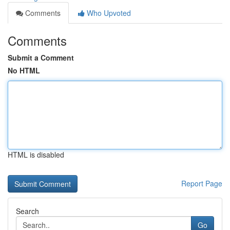
Comments
Who Upvoted
Comments
Submit a Comment
No HTML
HTML is disabled
Report Page
Search
Go