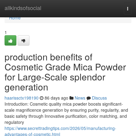
Home
allkindsofsocial
Togg
navi
Home
1
production benefits of
Cosmetic Grade Mica Powder
for Large-Scale splendor
generation
haarissctx198190
86 days ago
News
Discuss
Introduction: Cosmetic quality mica powder boosts significant-
scale magnificence generation by ensuring purity, regularity, and
basic safety through Innovative purification, color matching, and
regulatory
https://www.secrettradingtips.com/2026/05/manufacturing-
advantages-of-cosmetic.html