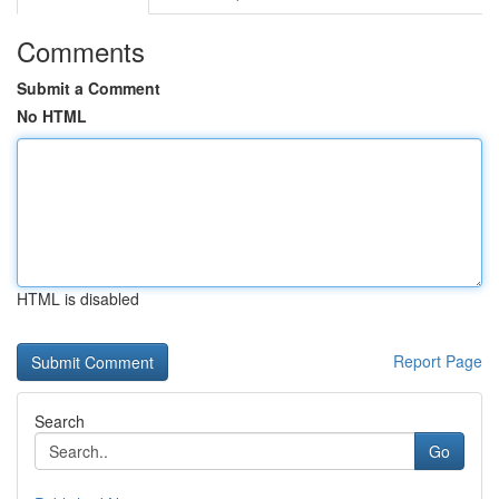
Comments
Submit a Comment
No HTML
HTML is disabled
Report Page
Search
Go