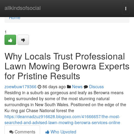
Home
allkindsofsocial
Togg
navi
Home
1
Why Locals Trust Professional
Lawn Mowing Berowra Experts
for Pristine Results
zoewbuw179366
86 days ago
News
Discuss
Residing in a suburb as gorgeous and leafy as Berowra means
being surrounded by some of the most stunning natural
surroundings in New South Wales. Positioned on the edge of the
Ku ring gai Chase National forest the
https://deannadzuz916628.blogoxo.com/41666657/the-most-
searched-and-advised-lawn-mowing-berowra-services-online
Comments
Who Upvoted