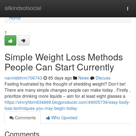
Home
allkindsofsocial
Togg
navi
Home
1
Simple Weight Loss Methods
People Can Start Currently
nanniebhrm706743
85 days ago
News
Discuss
Feeling frustrated by the thought of shedding weight? Don't be!
There are many simple changes people can make today . Firstly ,
prioritize drinking more liquids – aim for at least eight glasses a
https://vinnyhbrn634669.blogproducer.com/49005739/easy-body-
loss-techniques-you-may-begin-today
Comments
Who Upvoted
Comments