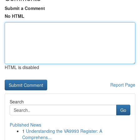
Submit a Comment
No HTML
HTML is disabled
Report Page
Search
Go
Published News
1
Understanding the VA9993 Register: A
Comprehens...