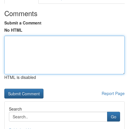
Comments
Submit a Comment
No HTML
HTML is disabled
Report Page
Search
Go