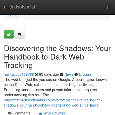
Home
allkindsofsocial
Togg
navi
Home
1
Discovering the Shadows: Your
Handbook to Dark Web
Tracking
haimavcqo169768
85 days ago
News
Discuss
The web isn't just the you see on Google. A secret layer, known
as the Deep Web, exists, often used for illegal activities.
Protecting your business and private information requires
understanding this risk. This
https://ezmarkbookmarks.com/story21587711/revealing-the-
shadows-your-handbook-to-underground-web-surveillance
Comments
Who Upvoted