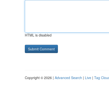
HTML is disabled
Copyright © 2026 |
Advanced Search
|
Live
|
Tag Clou