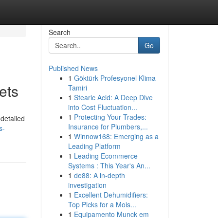
Search
Go
Published News
1
Göktürk Profesyonel Klima
ets
Tamiri
1
Stearic Acid: A Deep Dive
into Cost Fluctuation...
1
Protecting Your Trades:
 detailed
Insurance for Plumbers,...
s-
1
Winnow168: Emerging as a
Leading Platform
1
Leading Ecommerce
Systems : This Year's An...
1
de88: A in-depth
investigation
1
Excellent Dehumidifiers:
Top Picks for a Mois...
1
Equipamento Munck em