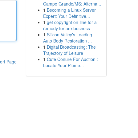
Campo Grande/MS: Alterna...
1
Becoming a Linux Server
Expert: Your Definitive...
1
get copyright on-line for a
remedy for anxiousness
1
Silicon Valley's Leading
Auto Body Restoration ...
1
Digital Broadcasting: The
Trajectory of Leisure
1
Cute Conure For Auction :
ort Page
Locate Your Plume...