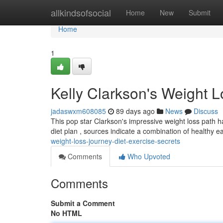
Home
allkindsofsocial
Home
New
Submit
Home
1
Kelly Clarkson's Weight L
jadaswxm608085
89 days ago
News
Discuss
This pop star Clarkson's impressive weight loss path has
diet plan , sources indicate a combination of healthy e
weight-loss-journey-diet-exercise-secrets
Comments
Who Upvoted
Comments
Submit a Comment
No HTML