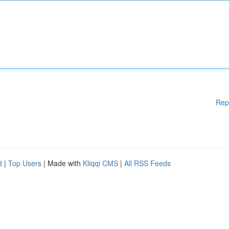
Rep
d
|
Top Users
| Made with
Kliqqi CMS
|
All RSS Feeds