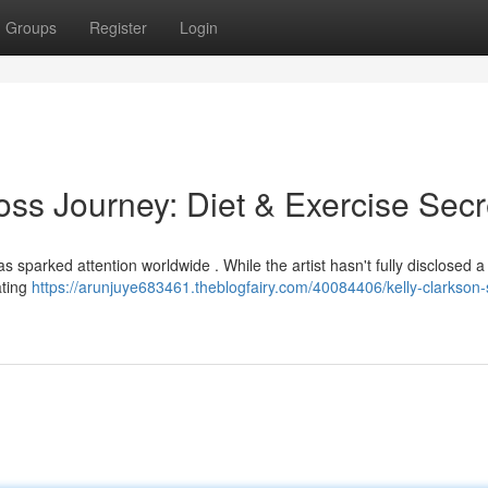
Groups
Register
Login
oss Journey: Diet & Exercise Secr
 sparked attention worldwide . While the artist hasn't fully disclosed a
ating
https://arunjuye683461.theblogfairy.com/40084406/kelly-clarkson-