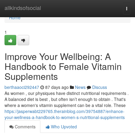
Home
allkindsofsocial
Togg
navi
Home
1
Improve Your Wellbeing: A
Handbook to Female Vitamin
Supplements
berthaaoci292447
87 days ago
News
Discuss
As women , our physiques have distinct nutritional requirements .
A balanced diet is best , but often isn’t enough to obtain . That's
where a women's vitamin supplement can be a vital role. These
https://jasperwabt229765.therainblog.com/39754887/enhance-
your-wellness-a-handbook-to-women-s-nutritional-supplements
Comments
Who Upvoted