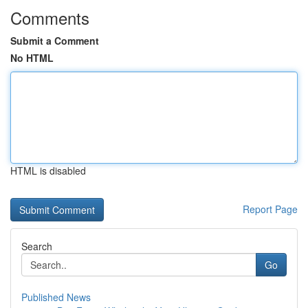
Comments
Submit a Comment
No HTML
HTML is disabled
Report Page
Search
Go
Published News