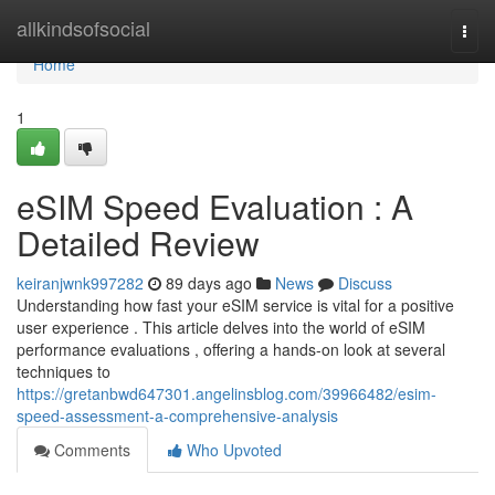
Home
allkindsofsocial
Togg
navi
Home
1
eSIM Speed Evaluation : A
Detailed Review
keiranjwnk997282
89 days ago
News
Discuss
Understanding how fast your eSIM service is vital for a positive
user experience . This article delves into the world of eSIM
performance evaluations , offering a hands-on look at several
techniques to
https://gretanbwd647301.angelinsblog.com/39966482/esim-
speed-assessment-a-comprehensive-analysis
Comments
Who Upvoted