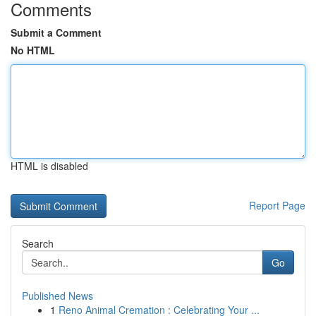
Comments
Submit a Comment
No HTML
HTML is disabled
Report Page
Search
Go
Published News
1
Reno Animal Cremation : Celebrating Your ...