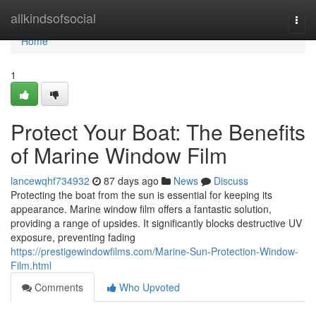
Home
allkindsofsocial
Togg
navi
Home
1
Protect Your Boat: The Benefits
of Marine Window Film
lancewqhf734932
87 days ago
News
Discuss
Protecting the boat from the sun is essential for keeping its
appearance. Marine window film offers a fantastic solution,
providing a range of upsides. It significantly blocks destructive UV
exposure, preventing fading
https://prestigewindowfilms.com/Marine-Sun-Protection-Window-
Film.html
Comments
Who Upvoted