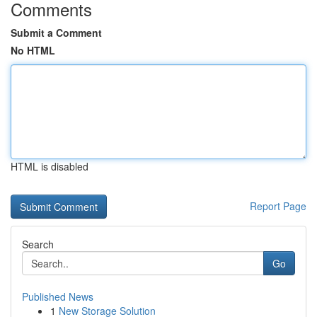
Comments
Submit a Comment
No HTML
HTML is disabled
Report Page
Search
Go
Published News
1
New Storage Solution