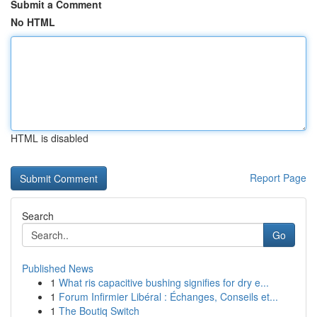
Submit a Comment
No HTML
HTML is disabled
Report Page
Search
Go
Published News
1
What ris capacitive bushing signifies for dry e...
1
Forum Infirmier Libéral : Échanges, Conseils et...
1
The Boutiq Switch