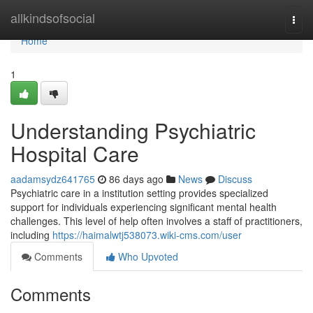
Home
allkindsofsocial
Togg
navi
Home
1
Understanding Psychiatric
Hospital Care
aadamsydz641765
86 days ago
News
Discuss
Psychiatric care in a institution setting provides specialized
support for individuals experiencing significant mental health
challenges. This level of help often involves a staff of practitioners,
including
https://haimalwtj538073.wiki-cms.com/user
Comments
Who Upvoted
Comments