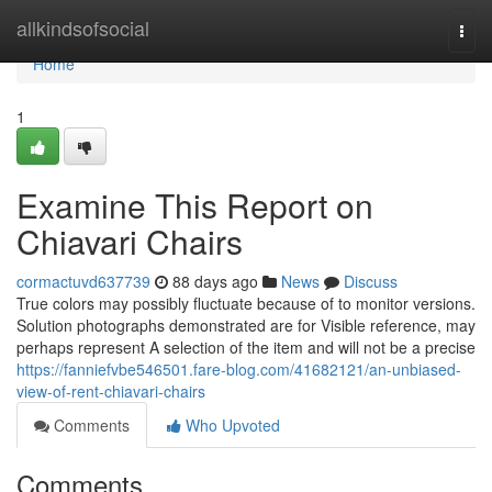
Home
allkindsofsocial
Togg
navi
Home
1
Examine This Report on
Chiavari Chairs
cormactuvd637739
88 days ago
News
Discuss
True colors may possibly fluctuate because of to monitor versions.
Solution photographs demonstrated are for Visible reference, may
perhaps represent A selection of the item and will not be a precise
https://fanniefvbe546501.fare-blog.com/41682121/an-unbiased-
view-of-rent-chiavari-chairs
Comments
Who Upvoted
Comments