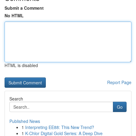
Submit a Comment
No HTML
HTML is disabled
Report Page
Search
Go
Published News
1
Interpreting EE88: This New Trend?
1
K-Chlor Digital Gold Series: A Deep Dive