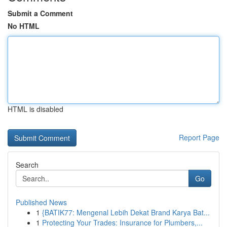
Submit a Comment
No HTML
HTML is disabled
Report Page
Search
Go
Published News
1
{BATIK77: Mengenal Lebih Dekat Brand Karya Bat...
1
Protecting Your Trades: Insurance for Plumbers,...