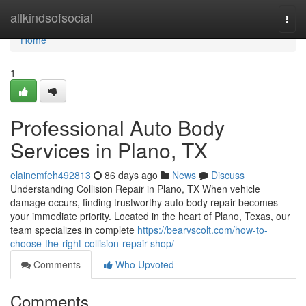
Home
allkindsofsocial
Togg
navi
Home
1
Professional Auto Body
Services in Plano, TX
elainemfeh492813
86 days ago
News
Discuss
Understanding Collision Repair in Plano, TX When vehicle
damage occurs, finding trustworthy auto body repair becomes
your immediate priority. Located in the heart of Plano, Texas, our
team specializes in complete
https://bearvscolt.com/how-to-
choose-the-right-collision-repair-shop/
Comments
Who Upvoted
Comments