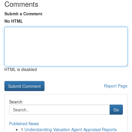
Comments
Submit a Comment
No HTML
HTML is disabled
Report Page
Search
Go
Published News
1
Understanding Valuation Agent Appraisal Reports