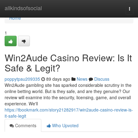
Home
allkindsofsocial
Togg
navi
Home
1
Win2Aude Casino Review: Is It
Safe & Legit?
poppytpau209335
89 days ago
News
Discuss
Win2Aude gambling site has sparked considerable scrutiny in the
online betting world. But is they safe, and are they genuine? Our
review will examine into the security, licensing, game, and overall
experience. We'll
https://tbookmark.com/story21282917/win2aude-casino-review-is-
it-safe-legit
Comments
Who Upvoted