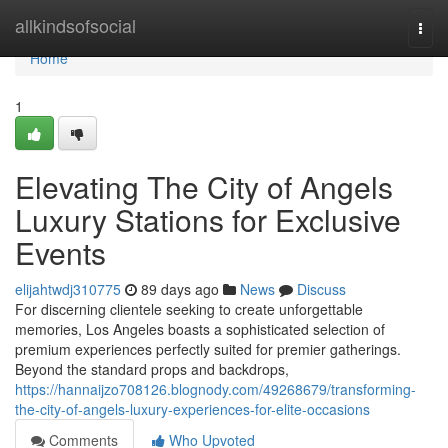
Home
allkindsofsocial
Togg
navi
Home
1
Elevating The City of Angels
Luxury Stations for Exclusive
Events
elijahtwdj310775
89 days ago
News
Discuss
For discerning clientele seeking to create unforgettable
memories, Los Angeles boasts a sophisticated selection of
premium experiences perfectly suited for premier gatherings.
Beyond the standard props and backdrops,
https://hannaijzo708126.blognody.com/49268679/transforming-
the-city-of-angels-luxury-experiences-for-elite-occasions
Comments
Who Upvoted