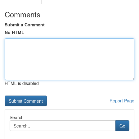
Comments
Submit a Comment
No HTML
HTML is disabled
Report Page
Search
Go