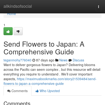
Home
allkindsofsocial
Togg
navi
Home
1
Send Flowers to Japan: A
Comprehensive Guide
teganmohy776040
87 days ago
News
Discuss
Want to deliver gorgeous flowers to Japan? Delivering blooms
across the Pacific can seem complex , but this resource will detail
everything you require to understand . We’ll cover important
aspects,
https://maximusbookmarks.com/story21539484/send-
flowers-to-japan-a-comprehensive-guide
Comments
Who Upvoted
Comments