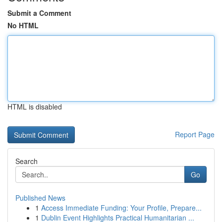
Submit a Comment
No HTML
HTML is disabled
Report Page
Search
Go
Published News
1
Access Immediate Funding: Your Profile, Prepare...
1
Dublin Event Highlights Practical Humanitarian ...