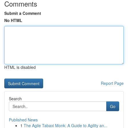
Comments
Submit a Comment
No HTML
HTML is disabled
Report Page
Search
Go
Published News
1
The Agile Tabaxi Monk: A Guide to Agility an...