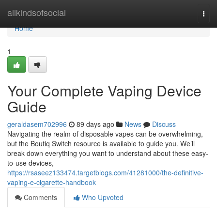
Home
allkindsofsocial
Togg
navi
Home
1
Your Complete Vaping Device
Guide
geraldasem702996
89 days ago
News
Discuss
Navigating the realm of disposable vapes can be overwhelming,
but the Boutiq Switch resource is available to guide you. We’ll
break down everything you want to understand about these easy-
to-use devices,
https://rsaseez133474.targetblogs.com/41281000/the-definitive-
vaping-e-cigarette-handbook
Comments
Who Upvoted