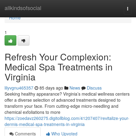
Home
allkindsofsocial
Togg
navi
Home
1
Refresh Your Complexion:
Medical Spa Treatments in
Virginia
lilyvgnu465357
85 days ago
News
Discuss
Seeking healthy appearance? Virginia’s medical wellness centers
offer a diverse selection of advanced treatments designed to
transform your face. From cutting-edge micro-needling and
chemical exfoliations to more
https://zoedavz260275.digitollblog.com/41207407/revitalize-your-
dermis-medical-spa-treatments-in-virginia
Comments
Who Upvoted