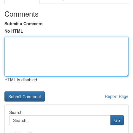
Comments
Submit a Comment
No HTML
HTML is disabled
Report Page
Search
Go