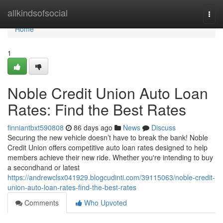
Home
allkindsofsocial
Togg
navi
Home
1
Noble Credit Union Auto Loan
Rates: Find the Best Rates
finniantbxt590808
86 days ago
News
Discuss
Securing the new vehicle doesn’t have to break the bank! Noble
Credit Union offers competitive auto loan rates designed to help
members achieve their new ride. Whether you're intending to buy
a secondhand or latest
https://andrewclsx041929.blogcudinti.com/39115063/noble-credit-
union-auto-loan-rates-find-the-best-rates
Comments
Who Upvoted