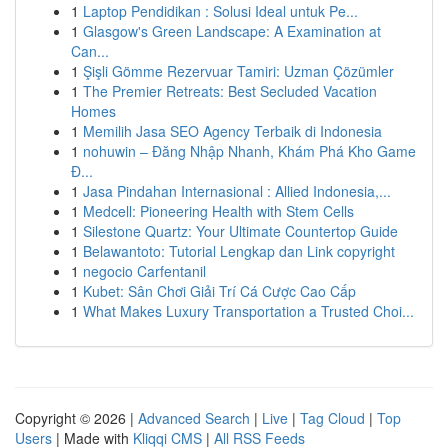
1
Laptop Pendidikan : Solusi Ideal untuk Pe...
1
Glasgow's Green Landscape: A Examination at
Can...
1
Şişli Gömme Rezervuar Tamiri: Uzman Çözümler
1
The Premier Retreats: Best Secluded Vacation
Homes
1
Memilih Jasa SEO Agency Terbaik di Indonesia
1
nohuwin – Đăng Nhập Nhanh, Khám Phá Kho Game
Đ...
1
Jasa Pindahan Internasional : Allied Indonesia,...
1
Medcell: Pioneering Health with Stem Cells
1
Silestone Quartz: Your Ultimate Countertop Guide
1
Belawantoto: Tutorial Lengkap dan Link copyright
1
negocio Carfentanil
1
Kubet: Sân Chơi Giải Trí Cá Cược Cao Cấp
1
What Makes Luxury Transportation a Trusted Choi...
Copyright © 2026 |
Advanced Search
|
Live
|
Tag Cloud
|
Top
Users
| Made with
Kliqqi CMS
|
All RSS Feeds