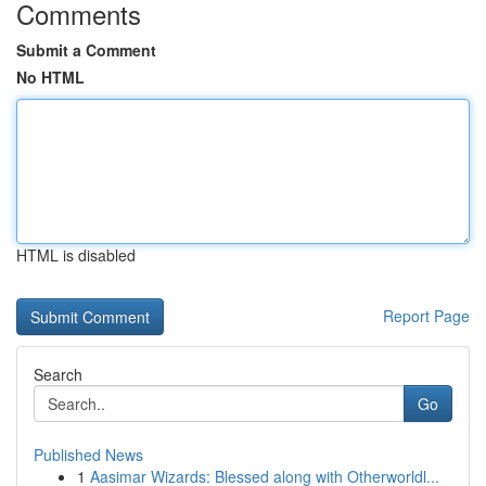
Comments
Submit a Comment
No HTML
HTML is disabled
Report Page
Search
Go
Published News
1
Aasimar Wizards: Blessed along with Otherworldl...