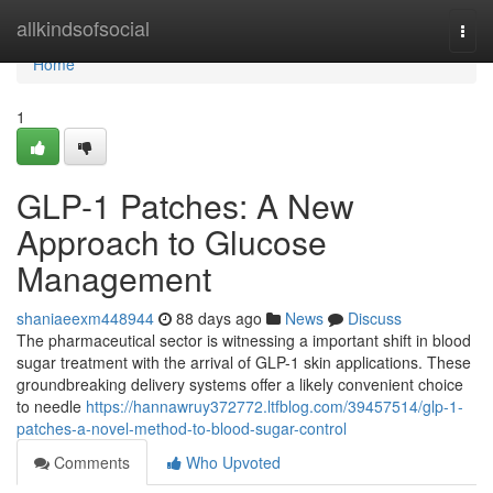
Home
allkindsofsocial
Togg
navi
Home
1
GLP-1 Patches: A New
Approach to Glucose
Management
shaniaeexm448944
88 days ago
News
Discuss
The pharmaceutical sector is witnessing a important shift in blood
sugar treatment with the arrival of GLP-1 skin applications. These
groundbreaking delivery systems offer a likely convenient choice
to needle
https://hannawruy372772.ltfblog.com/39457514/glp-1-
patches-a-novel-method-to-blood-sugar-control
Comments
Who Upvoted