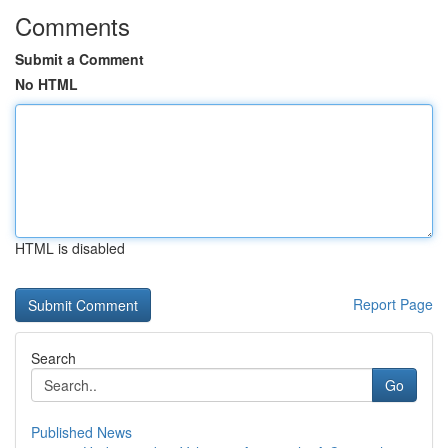
Comments
Submit a Comment
No HTML
HTML is disabled
Report Page
Search
Go
Published News