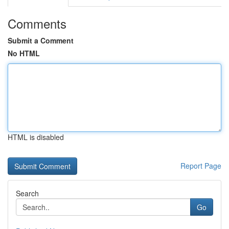
Comments
Submit a Comment
No HTML
HTML is disabled
Report Page
Search
Go