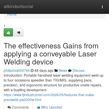
Home
allkindsofsocial
Togg
navi
Home
1
The effectiveness Gains from
applying a conveyable Laser
Welding device
philipztxq654766
88 days ago
News
Discuss
Introduction: Portable handheld laser welding equipment weld up
to four occasions speedier than TIG/MIG, supplying pace,
precision, and ergonomic structure for productive onsite repairs.
with a bustling development
https://www.fjindustryintel.com/2026/05/features-that-make-
preciweld-pw2000w.html
Comments
Who Upvoted