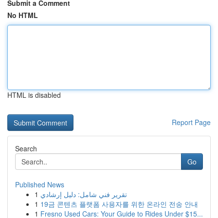
Submit a Comment
No HTML
HTML is disabled
Report Page
Search
Go
Published News
1
تقرير فني شامل: دليل إرشادي
1
19금 콘텐츠 플랫폼 사용자를 위한 온라인 전송 안내
1
Fresno Used Cars: Your Guide to Rides Under $15...