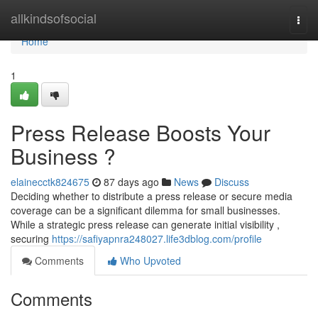
Home
allkindsofsocial
Togg
navi
Home
1
Press Release Boosts Your
Business ?
elainecctk824675
87 days ago
News
Discuss
Deciding whether to distribute a press release or secure media
coverage can be a significant dilemma for small businesses.
While a strategic press release can generate initial visibility ,
securing
https://safiyapnra248027.life3dblog.com/profile
Comments
Who Upvoted
Comments