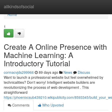
Home
allkindsofsocial
Home
1
Create A Online Presence with
Machine Learning: A
Introductory Tutorial
cormacvjds299966
89 days ago
News
Discuss
Want to launch a professional website but feel overwhelmed by
technicalities? Don't worry! Intelligent website builders are
revolutionizing the process of web development . This
straightforward
https://phoenixcsub439210.wikipublicity.com/8593345/build_your_web
Comments
Who Upvoted