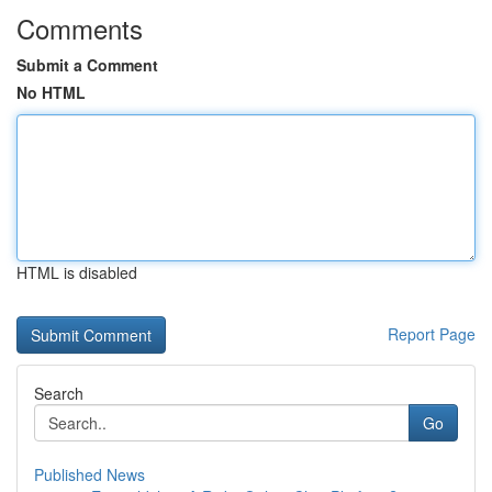
Comments
Submit a Comment
No HTML
HTML is disabled
Report Page
Search
Go
Published News