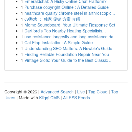
1
Emeraldchat: A Risky Online Chat Platform?
1
Purchase copyright Online : A Detailed Guide
1
healthcare quality chrome steel in arthroscopic...
1
J9游戏 ： 独家 促销 方案 介绍
1
Meme Soundboard: Your Ultimate Response Set
1
Dartford's Top Nearby Heating Specialists...
1
use resistance longevity and long assistance da...
1
Cat Flap Installation: A Simple Guide
1
Understanding SEO Matters: A Newbie's Guide
1
Finding Reliable Foundation Repair Near You
1
Vintage Slots: Your Guide to the Best Classic ...
Copyright © 2026 |
Advanced Search
|
Live
|
Tag Cloud
|
Top
Users
| Made with
Kliqqi CMS
|
All RSS Feeds