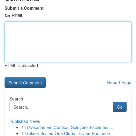
Submit a Comment
No HTML
HTML is disabled
Report Page
Search
Go
Published News
1
{Divisórias em Curitiba: Soluções Eficientes ...
1
Golden Scaled One Cleric : Divine Radiance