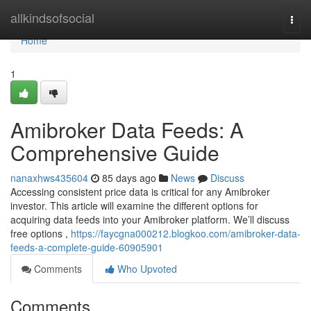
Home
allkindsofsocial
Togg
navi
Home
1
Amibroker Data Feeds: A
Comprehensive Guide
nanaxhws435604
85 days ago
News
Discuss
Accessing consistent price data is critical for any Amibroker
investor. This article will examine the different options for
acquiring data feeds into your Amibroker platform. We’ll discuss
free options ,
https://faycgna000212.blogkoo.com/amibroker-data-
feeds-a-complete-guide-60905901
Comments
Who Upvoted
Comments