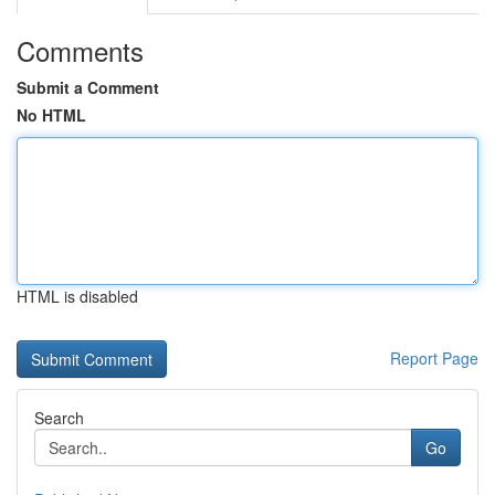
Comments
Submit a Comment
No HTML
HTML is disabled
Report Page
Search
Go