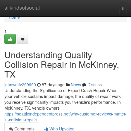
Home
allkindsofsocial
Togg
navi
Home
1
Understanding Quality
Collision Repair in McKinney,
TX
jeanwmfv299990
87 days ago
News
Discuss
Understanding the Significance of Expert Crash Repair When
your vehicle sustains impact damage, the quality of repair work
you receive significantly impacts your vehicle's performance. In
McKinney, TX, vehicle owners
https://seattleindependentpress.net/why-customer-reviews-matter-
in-collision-repair/
Comments
Who Upvoted