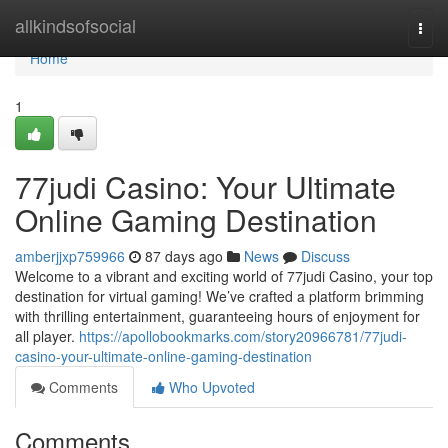
Home
allkindsofsocial
Togg
navi
Home
1
77judi Casino: Your Ultimate
Online Gaming Destination
amberjjxp759966
87 days ago
News
Discuss
Welcome to a vibrant and exciting world of 77judi Casino, your top
destination for virtual gaming! We’ve crafted a platform brimming
with thrilling entertainment, guaranteeing hours of enjoyment for
all player.
https://apollobookmarks.com/story20966781/77judi-
casino-your-ultimate-online-gaming-destination
Comments
Who Upvoted
Comments