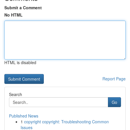
Submit a Comment
No HTML
HTML is disabled
Report Page
Search
Go
Published News
1
copyright copyright: Troubleshooting Common
Issues