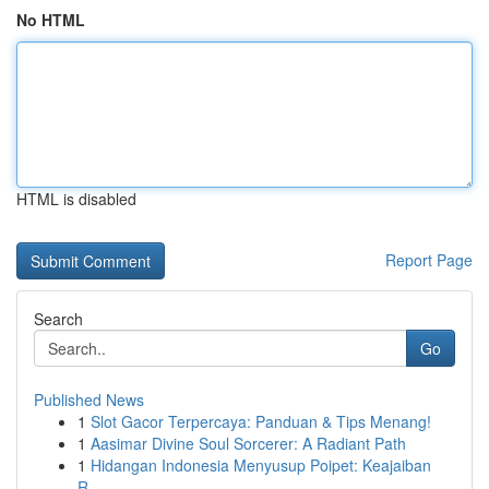
No HTML
HTML is disabled
Report Page
Search
Go
Published News
1
Slot Gacor Terpercaya: Panduan & Tips Menang!
1
Aasimar Divine Soul Sorcerer: A Radiant Path
1
Hidangan Indonesia Menyusup Poipet: Keajaiban
R...