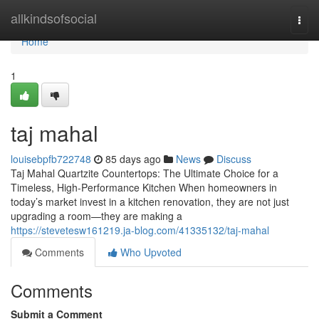
Home
allkindsofsocial
Togg
navi
Home
1
taj mahal
louisebpfb722748
85 days ago
News
Discuss
Taj Mahal Quartzite Countertops: The Ultimate Choice for a
Timeless, High-Performance Kitchen When homeowners in
today’s market invest in a kitchen renovation, they are not just
upgrading a room—they are making a
https://stevetesw161219.ja-blog.com/41335132/taj-mahal
Comments
Who Upvoted
Comments
Submit a Comment