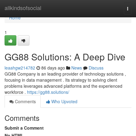
Home
allkindsofsocial
Togg
navi
Home
1
GG88 Solutions: A Deep Dive
leaahgw214782
86 days ago
News
Discuss
GG88 Company is an leading provider of technology solutions ,
focusing in data management . Its strategy to solving client
problems leverages advanced platforms and the experienced
workforce .
https://gg88.solutions/
Comments
Who Upvoted
Comments
Submit a Comment
No HTML