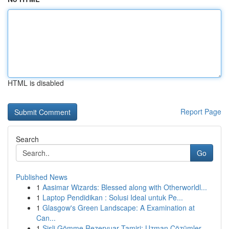
HTML is disabled
Report Page
Search
Go
Published News
1
Aasimar Wizards: Blessed along with Otherworldl...
1
Laptop Pendidikan : Solusi Ideal untuk Pe...
1
Glasgow's Green Landscape: A Examination at
Can...
1
Şişli Gömme Rezervuar Tamiri: Uzman Çözümler