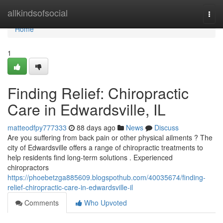
Home
allkindsofsocial
Togg
navi
Home
1
Finding Relief: Chiropractic
Care in Edwardsville, IL
matteodfpy777333
88 days ago
News
Discuss
Are you suffering from back pain or other physical ailments ? The
city of Edwardsville offers a range of chiropractic treatments to
help residents find long-term solutions . Experienced
chiropractors
https://phoebetzga885609.blogspothub.com/40035674/finding-
relief-chiropractic-care-in-edwardsville-il
Comments
Who Upvoted