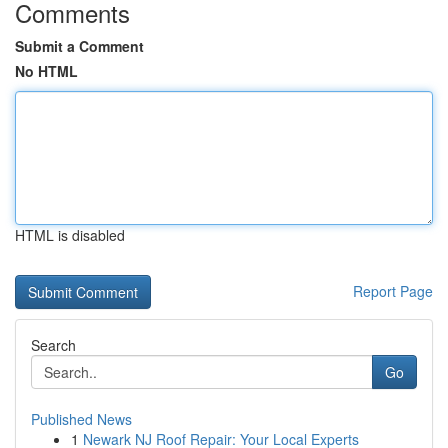
Comments
Submit a Comment
No HTML
HTML is disabled
Report Page
Search
Go
Published News
1
Newark NJ Roof Repair: Your Local Experts