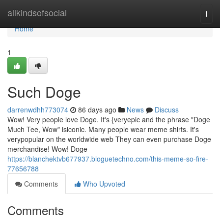
Home
allkindsofsocial
Togg
navi
Home
1
Such Doge
darrenwdhh773074
86 days ago
News
Discuss
Wow! Very people love Doge. It's {veryepic and the phrase "Doge
Much Tee, Wow" isiconic. Many people wear meme shirts. It's
verypopular on the worldwide web They can even purchase Doge
merchandise! Wow! Doge
https://blanchektvb677937.bloguetechno.com/this-meme-so-fire-
77656788
Comments
Who Upvoted
Comments