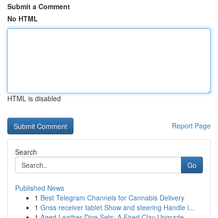
Submit a Comment
No HTML
HTML is disabled
Report Page
Search
Go
Published News
1
Best Telegram Channels for Cannabis Delivery
1
Gnss receiver tablet Show and steering Handle i...
1
Aged Leather Dice Sets: A Fired Clay Upgrade