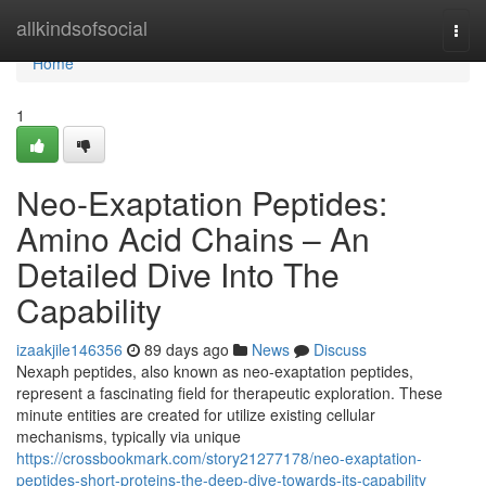
Home
allkindsofsocial
Togg
navi
Home
1
Neo-Exaptation Peptides:
Amino Acid Chains – An
Detailed Dive Into The
Capability
izaakjile146356
89 days ago
News
Discuss
Nexaph peptides, also known as neo-exaptation peptides,
represent a fascinating field for therapeutic exploration. These
minute entities are created for utilize existing cellular
mechanisms, typically via unique
https://crossbookmark.com/story21277178/neo-exaptation-
peptides-short-proteins-the-deep-dive-towards-its-capability