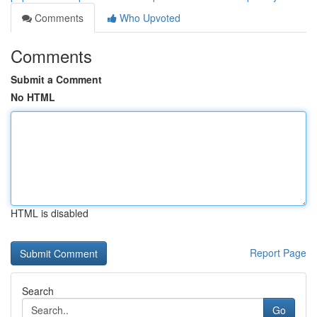
Comments
Who Upvoted
Comments
Submit a Comment
No HTML
HTML is disabled
Report Page
Search
Go